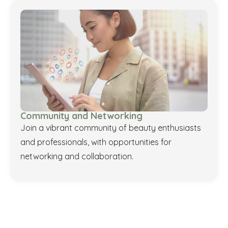
Community and Networking
Join a vibrant community of beauty enthusiasts
and professionals, with opportunities for
networking and collaboration.