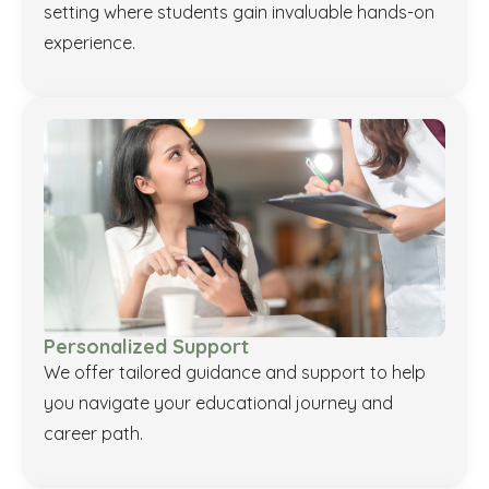
setting where students gain invaluable hands-on
experience.
Personalized Support
We offer tailored guidance and support to help
you navigate your educational journey and
career path.