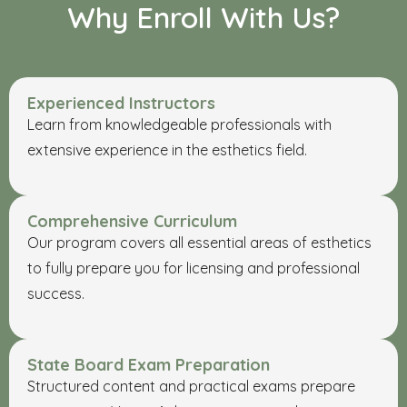
Why Enroll With Us?
Experienced Instructors
Learn from knowledgeable professionals with
extensive experience in the esthetics field.
Comprehensive Curriculum
Our program covers all essential areas of esthetics
to fully prepare you for licensing and professional
success.
State Board Exam Preparation
Structured content and practical exams prepare