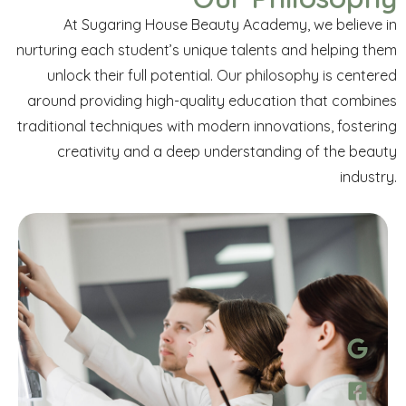
At Sugaring House Beauty Academy, we believe in
nurturing each student’s unique talents and helping them
unlock their full potential. Our philosophy is centered
around providing high-quality education that combines
traditional techniques with modern innovations, fostering
creativity and a deep
understanding of the beauty
industry.