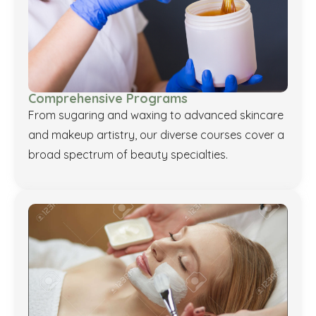
Comprehensive Programs
From sugaring and waxing to advanced skincare
and makeup artistry, our diverse courses cover a
broad spectrum of beauty specialties.