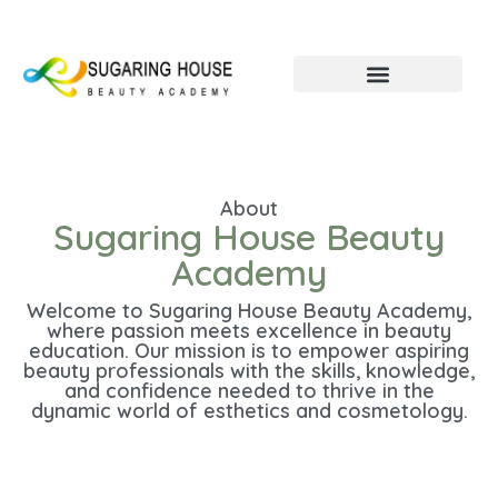
About
Sugaring House Beauty
Academy
Welcome to Sugaring House Beauty Academy,
where passion meets excellence in beauty
education. Our mission is to empower aspiring
beauty professionals with the skills, knowledge,
and confidence needed to thrive in the
dynamic world of esthetics and cosmetology.