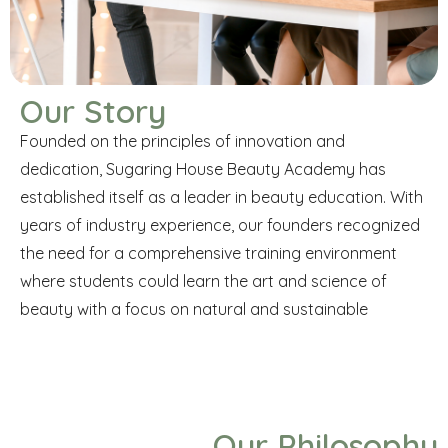
Our Story
Founded on the principles of innovation and
dedication, Sugaring House Beauty Academy has
established itself as a leader in beauty education. With
years of industry experience, our founders recognized
the need for a comprehensive training environment
where students could learn the art and science of
beauty with a focus on natural and sustainable
Our Philosophy