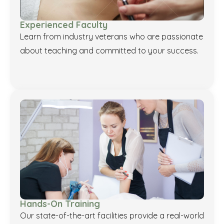
Experienced Faculty
Learn from industry veterans who are passionate
about teaching and committed to your success.
Hands-On Training
Our state-of-the-art facilities provide a real-world