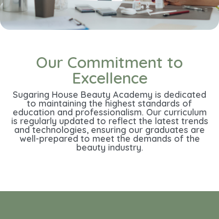
Our Commitment to
Excellence
Sugaring House Beauty Academy is dedicated
to maintaining the highest standards of
education and professionalism. Our curriculum
is regularly updated to reflect the latest trends
and technologies, ensuring our graduates are
well-prepared to meet the demands of the
beauty industry.