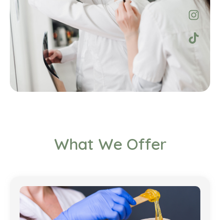
What We Offer