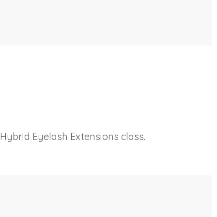
 Hybrid Eyelash Extensions class.