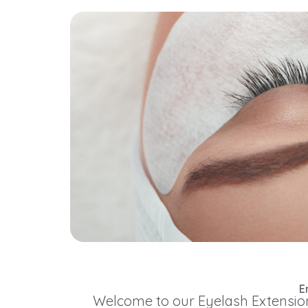
E
Welcome to our Eyelash Extension