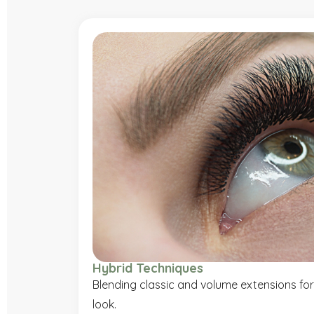
Hybrid Techniques
Blending classic and volume extensions for
look.