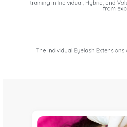
training in Individual, Hybrid, and V
from expe
The Individual Eyelash Extensions c