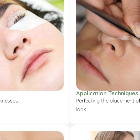
Application Techniques
cknesses.
Perfecting the placement of 
look.