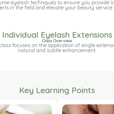
olume eyelash techniques to ensure you provide st
rts in the field and elevate your beauty service 
Individual Eyelash Extensions
Class Overview
lass focuses on the application of single extensi
natural and subtle enhancement.
Key Learning Points