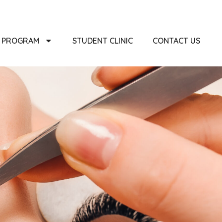
PROGRAM
STUDENT CLINIC
CONTACT US