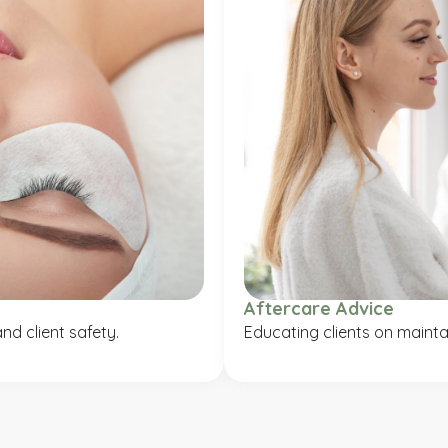
Aftercare Advice
nd client safety.
Educating clients on maintai