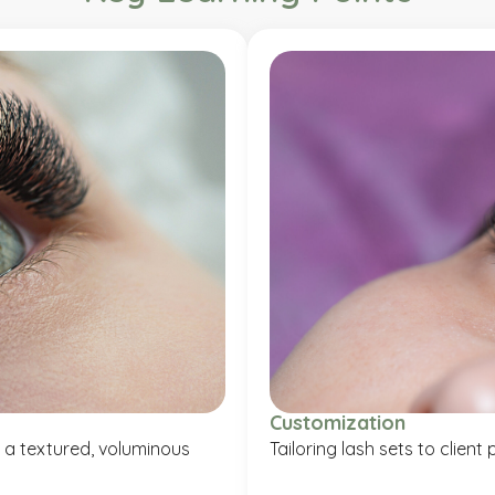
Customization
 a textured, voluminous
Tailoring lash sets to clien