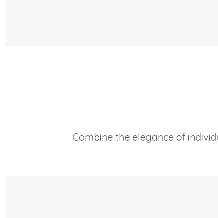
Combine the elegance of individu