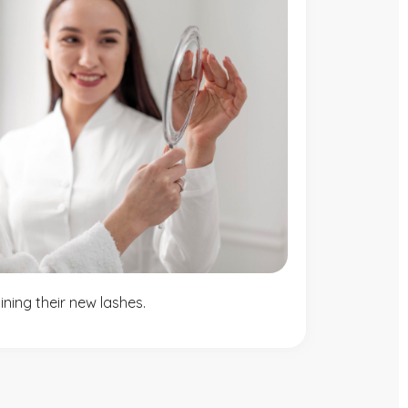
ning their new lashes.