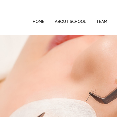
HOME
ABOUT SCHOOL
TEAM