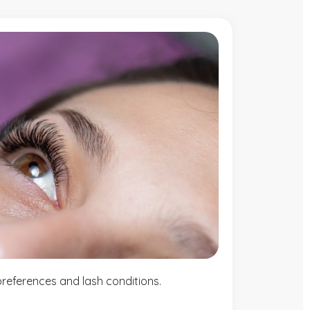
t preferences and lash conditions.