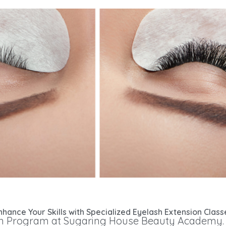
nhance Your Skills with Specialized Eyelash Extension Class
 Program at Sugaring House Beauty Academy. Ou