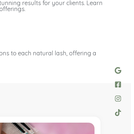
unning results for your clients. Learn
offerings.
ons to each natural lash, offering a