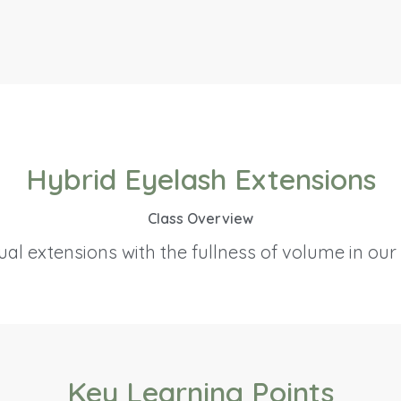
Hybrid Eyelash Extensions
Class Overview
al extensions with the fullness of volume in our
Key Learning Points