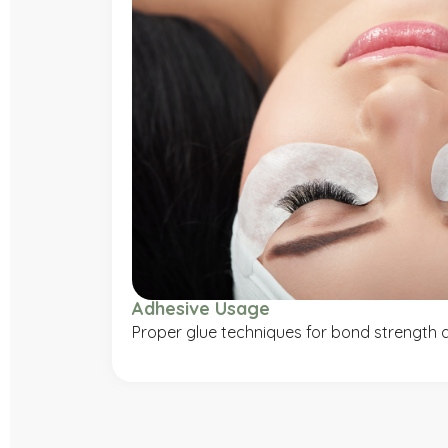
Adhesive Usage
Proper glue techniques for bond strength a