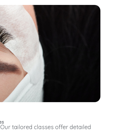
es
r tailored classes offer detailed