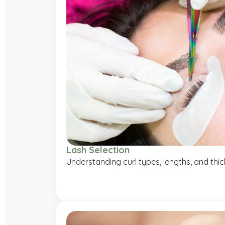
Lash Selection
Understanding curl types, lengths, and thi