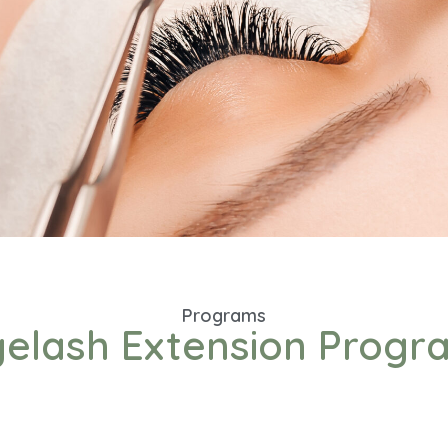
Programs
yelash Extension Progr