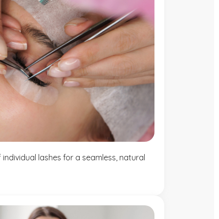
individual lashes for a seamless, natural