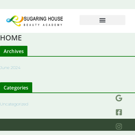
HOME
Archives
June 2024
Categories
Uncategorized